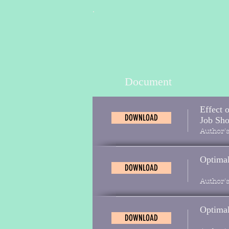
Document
Effect 
DOWNLOAD
Job Sh
Author'
Optimal
DOWNLOAD
Author'
Optimal
DOWNLOAD