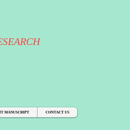
ESEARCH
IT MANUSCRIPT
CONTACT US