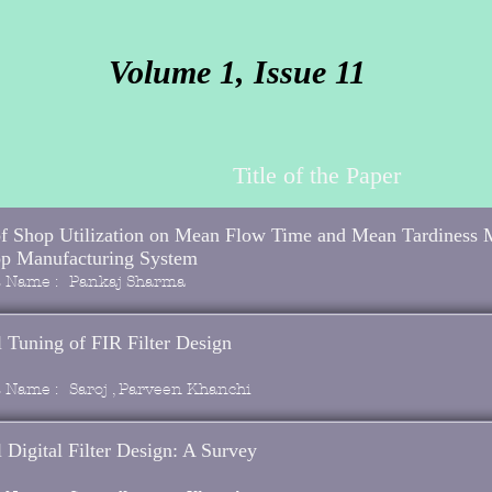
Volume 1, Issue 11
Title of the Paper
of Shop Utilization on Mean Flow Time and Mean Tardiness 
op Manufacturing System
s Name :
Pankaj Sharma
 Tuning of FIR Filter Design
s Name :
Saroj , Parveen Khanchi
 Digital Filter Design: A Survey