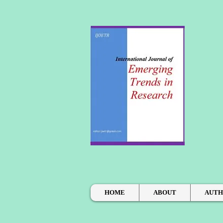
HOME
ABOUT
AUT