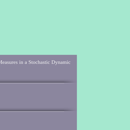
Measures in a Stochastic Dynamic