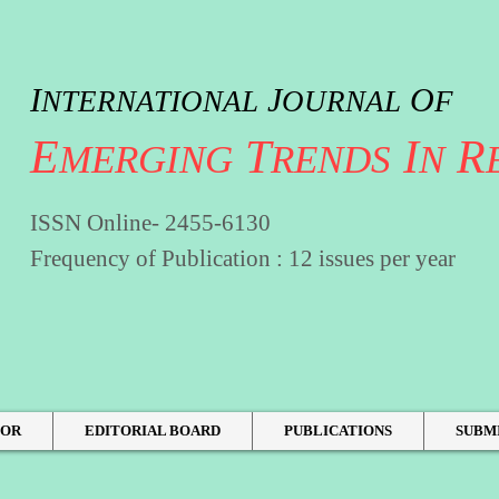
I
J
O
NTERNATIONAL
OURNAL
F
E
T
I
R
MERGING
RENDS
N
ISSN Online- 2455-6130
Frequency of Publication : 12 issues per year
HOR
EDITORIAL BOARD
PUBLICATIONS
SUBM